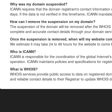
Why was my domain suspended?
ICANN requires that the domain registrant's contact information 
days. If the data is not verified in this timeframe, ICANN mandat
How can I remove the suspension on my domain?
The suspension of the domain will be removed after the WHOIS in
complete and accurate contact details through your domain servic
Once the suspension is removed, when will my website co
We estimate it may take 24 to 48 hours for the website to come 
Who is ICANN?
ICANN is responsible for the coordination of the global Internet's 
operation. ICANN maintains policies and specifications for registr
What is WHOIS?
WHOIS services provide public access to data on registered do
and reliable contact details to their Registrar to update WHOIS 