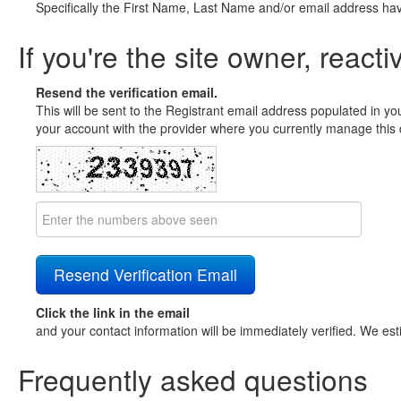
Specifically the First Name, Last Name and/or email address ha
If you're the site owner, reacti
Resend the verification email.
This will be sent to the Registrant email address populated in yo
your account with the provider where you currently manage this 
Click the link in the email
and your contact information will be immediately verified. We est
Frequently asked questions