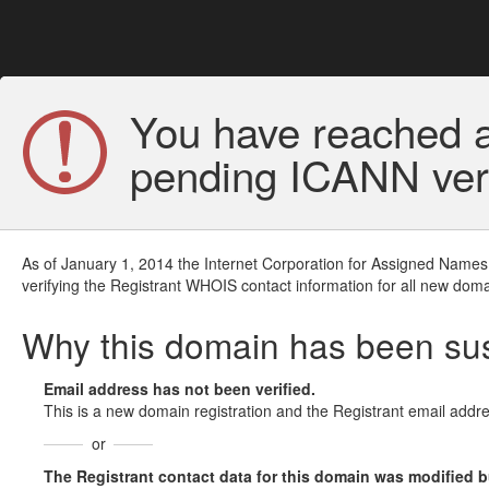
You have reached a
pending ICANN veri
As of January 1, 2014 the Internet Corporation for Assigned Names
verifying the Registrant WHOIS contact information for all new doma
Why this domain has been s
Email address has not been verified.
This is a new domain registration and the Registrant email addre
or
The Registrant contact data for this domain was modified but 